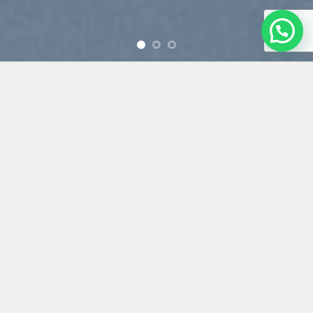
Free Shipping all products
above 99$
New products added
everyday
Free Shipping all products
above 99$
FEATURED PRODUCTS