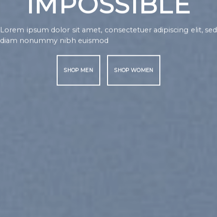
TO 
NOTHING IS
IMPOSSIBLE
Lorem ipsum dol
diam nonummy
ipsum dolor sit amet, consectetuer adipiscing elit, sed
SHOP MEN
 nonummy nibh euismod
SHOP MEN
SHOP WOMEN