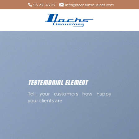
Skip
93 231 45 07
info@dachslimousines.com
to
content
TESTEMONIAL ELEMENT
Tell your customers how happy
your clients are