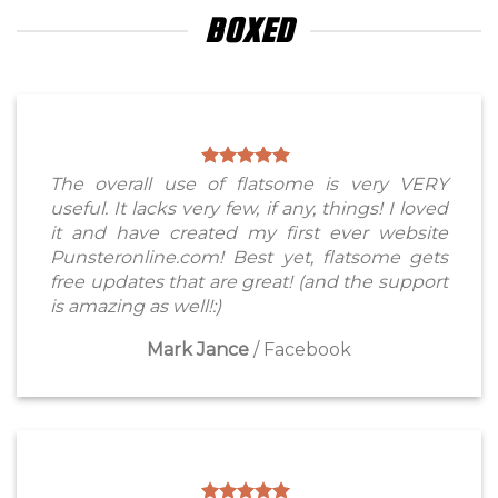
BOXED
The overall use of flatsome is very VERY
useful. It lacks very few, if any, things! I loved
it and have created my first ever website
Punsteronline.com! Best yet, flatsome gets
free updates that are great! (and the support
is amazing as well!:)
Mark Jance
/
Facebook