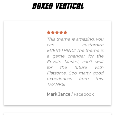
BOXED VERTICAL
This theme is amazing, you
can customize
EVERYTHING! The theme is
a game changer for the
Envato Market, can’t wait
for the future with
Flatsome. Soo many good
experiences from this,
THANKS!
Mark Jance
/
Facebook