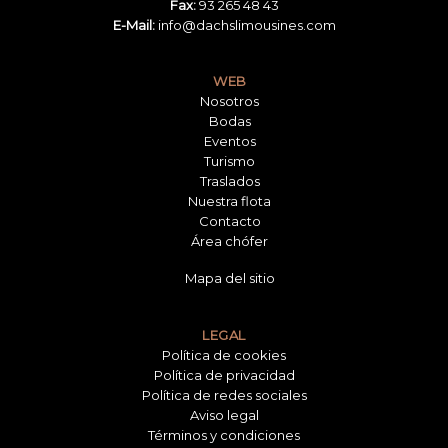
Fax:
93 265 48 43
E-Mail:
info@dachslimousines.com
WEB
Nosotros
Bodas
Eventos
Turismo
Traslados
Nuestra flota
Contacto
Área chófer
Mapa del sitio
LEGAL
Política de cookies
Política de privacidad
Política de redes sociales
Aviso legal
Términos y condiciones