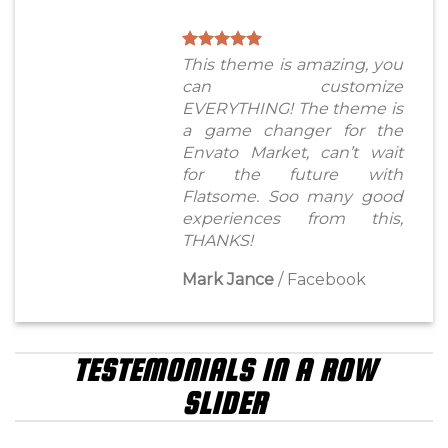
This theme is amazing, you
can customize
EVERYTHING! The theme is
a game changer for the
Envato Market, can’t wait
for the future with
Flatsome. Soo many good
experiences from this,
THANKS!
Mark Jance
/
Facebook
TESTEMONIALS IN A ROW
SLIDER