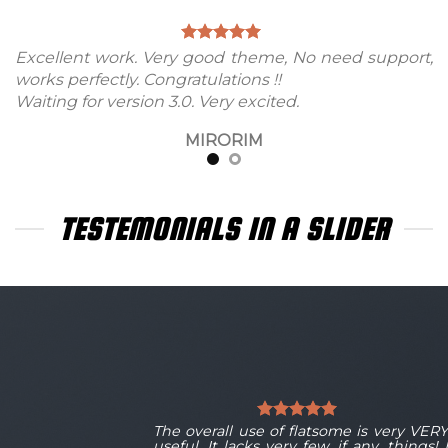
Excellent work. Very good theme, No need support,
works perfectly. Congratulations !!
Waiting for version 3.0. Very excited.
MIRORIM
TESTEMONIALS IN A SLIDER
Y
The overall use of flatsome is very VER
I
useful. It lacks very few, if any, things! 