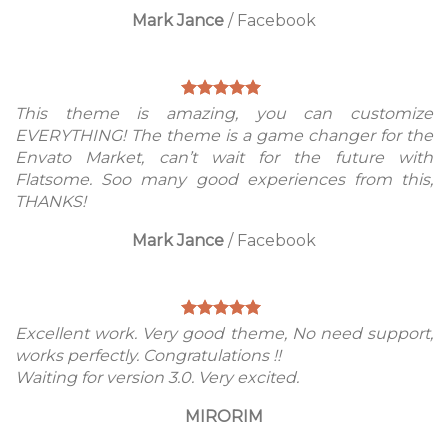
Mark Jance
/
Facebook
This theme is amazing, you can customize
EVERYTHING! The theme is a game changer for the
Envato Market, can’t wait for the future with
Flatsome. Soo many good experiences from this,
THANKS!
Mark Jance
/
Facebook
Excellent work. Very good theme, No need support,
works perfectly. Congratulations !!
Waiting for version 3.0. Very excited.
MIRORIM