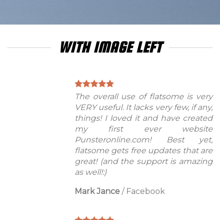
WITH IMAGE LEFT
The overall use of flatsome is very
VERY useful. It lacks very few, if any,
things! I loved it and have created
my first ever website
Punsteronline.com! Best yet,
flatsome gets free updates that are
great! (and the support is amazing
as well!:)
Mark Jance
/
Facebook