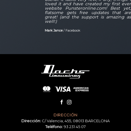
r
loved it and have created my first eve
,
website Punsteronline.com! Best yet
e
flatsome gets free updates that ar
s
great! (and the support is amazing a
well!:)
Mark Jance
/
Facebook
DIRECCIÓN
Dirección:
C/ Valencia, 455, 08013 BARCELONA
Teléfono:
93 231 45 07