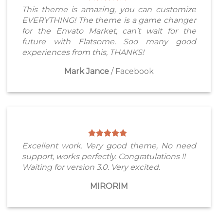
This theme is amazing, you can customize
EVERYTHING! The theme is a game changer
for the Envato Market, can’t wait for the
future with Flatsome. Soo many good
experiences from this, THANKS!
Mark Jance
/
Facebook
Excellent work. Very good theme, No need
support, works perfectly. Congratulations !!
Waiting for version 3.0. Very excited.
MIRORIM