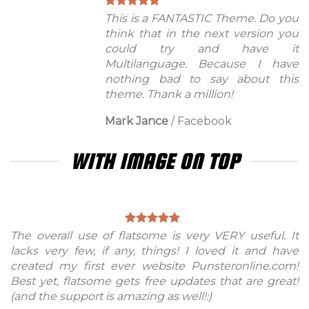
This is a FANTASTIC Theme. Do you
think that in the next version you
could try and have it
Multilanguage. Because I have
nothing bad to say about this
theme. Thank a million!
Mark Jance
/
Facebook
WITH IMAGE ON TOP
The overall use of flatsome is very VERY useful. It
lacks very few, if any, things! I loved it and have
created my first ever website Punsteronline.com!
Best yet, flatsome gets free updates that are great!
(and the support is amazing as well!:)