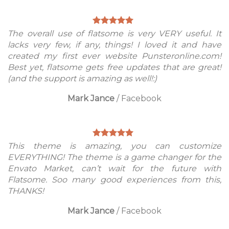
The overall use of flatsome is very VERY useful. It
lacks very few, if any, things! I loved it and have
created my first ever website Punsteronline.com!
Best yet, flatsome gets free updates that are great!
(and the support is amazing as well!:)
Mark Jance
/
Facebook
This theme is amazing, you can customize
EVERYTHING! The theme is a game changer for the
Envato Market, can’t wait for the future with
Flatsome. Soo many good experiences from this,
THANKS!
Mark Jance
/
Facebook