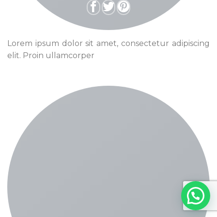
Lorem ipsum dolor sit amet, consectetur adipiscing
elit. Proin ullamcorper