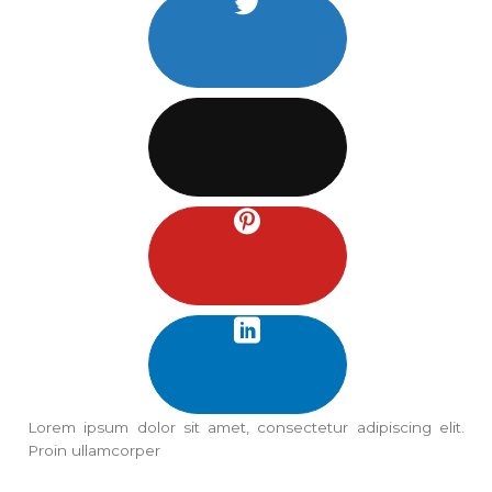
Lorem ipsum dolor sit amet, consectetur adipiscing elit.
Proin ullamcorper