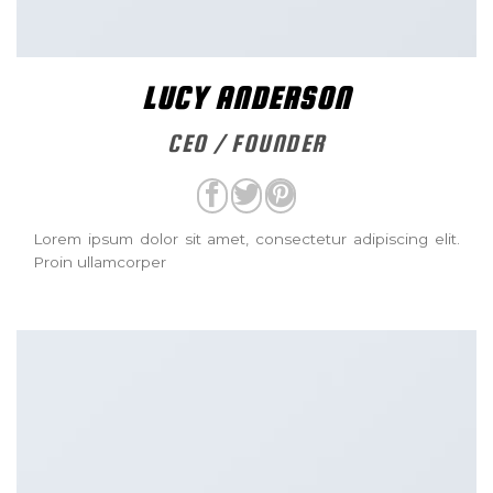
LUCY ANDERSON
CEO / FOUNDER
Lorem ipsum dolor sit amet, consectetur adipiscing elit.
Proin ullamcorper