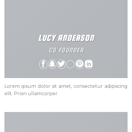
LUCY ANDERSON
CO FOUNDER
Lorem ipsum dolor sit amet, consectetur adipiscing
elit. Proin ullamcorper