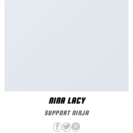
NINA LACY
SUPPORT NINJA