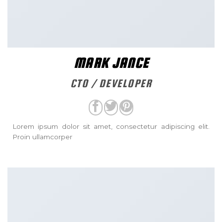
MARK JANCE
CTO / DEVELOPER
Lorem ipsum dolor sit amet, consectetur adipiscing elit.
Proin ullamcorper