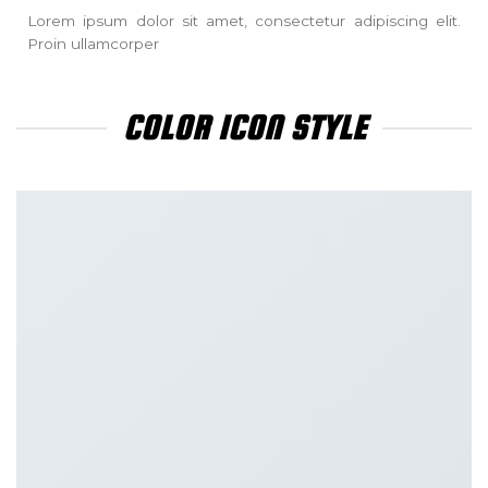
Lorem ipsum dolor sit amet, consectetur adipiscing elit.
Proin ullamcorper
COLOR ICON STYLE