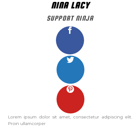
NINA LACY
SUPPORT NINJA
Lorem ipsum dolor sit amet, consectetur adipiscing elit.
Proin ullamcorper