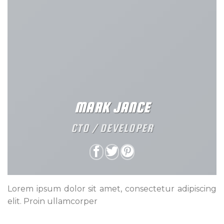
MARK JANCE
CTO / DEVELOPER
Lorem ipsum dolor sit amet, consectetur adipiscing
elit. Proin ullamcorper