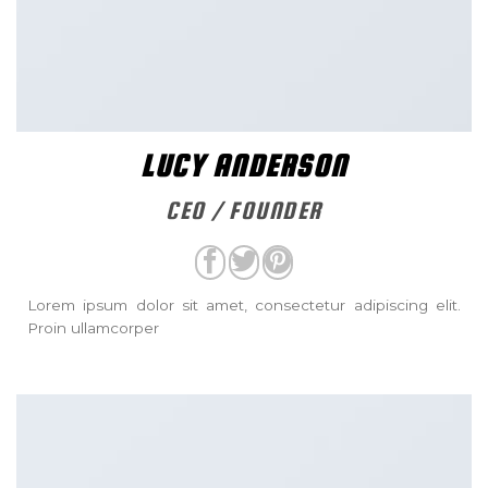
LUCY ANDERSON
CEO / FOUNDER
Lorem ipsum dolor sit amet, consectetur adipiscing elit.
Proin ullamcorper