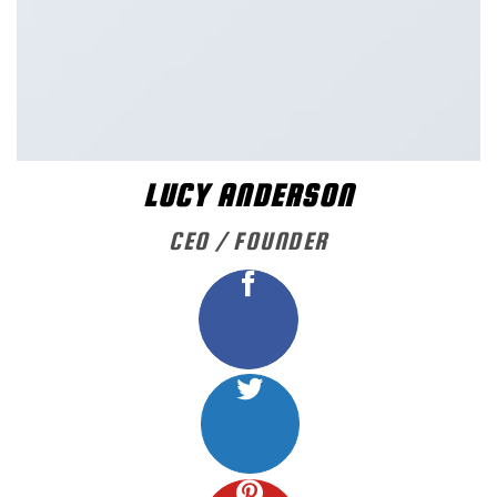
LUCY ANDERSON
CEO / FOUNDER