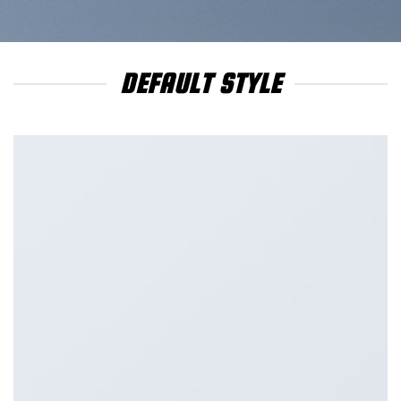
DEFAULT STYLE