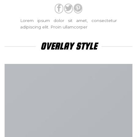
Lorem ipsum dolor sit amet, consectetur
adipiscing elit. Proin ullamcorper
OVERLAY STYLE