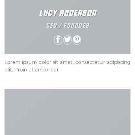
LUCY ANDERSON
CEO / FOUNDER
Lorem ipsum dolor sit amet, consectetur adipiscing
elit. Proin ullamcorper