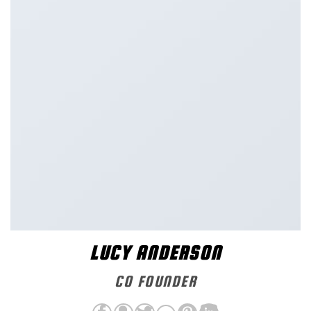
LUCY ANDERSON
CO FOUNDER