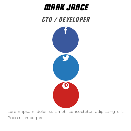
MARK JANCE
CTO / DEVELOPER
Lorem ipsum dolor sit amet, consectetur adipiscing elit.
Proin ullamcorper