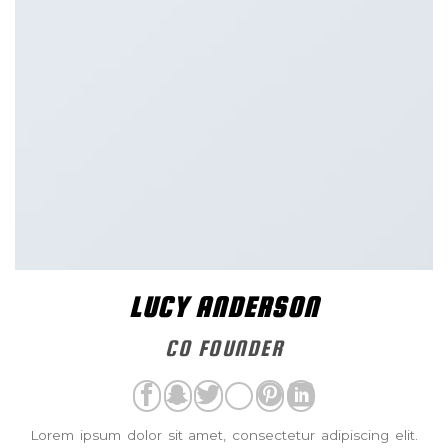
LUCY ANDERSON
CO FOUNDER
Lorem ipsum dolor sit amet, consectetur adipiscing elit.