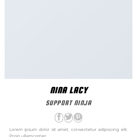
NINA LACY
SUPPORT NINJA
Lorem ipsum dolor sit amet, consectetur adipiscing elit.
Proin ullamcorper