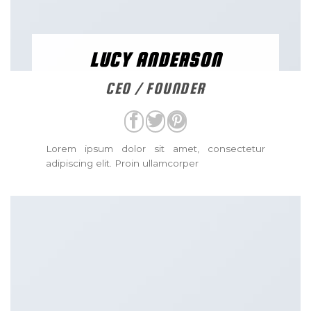
LUCY ANDERSON
CEO / FOUNDER
Lorem ipsum dolor sit amet, consectetur
adipiscing elit. Proin ullamcorper