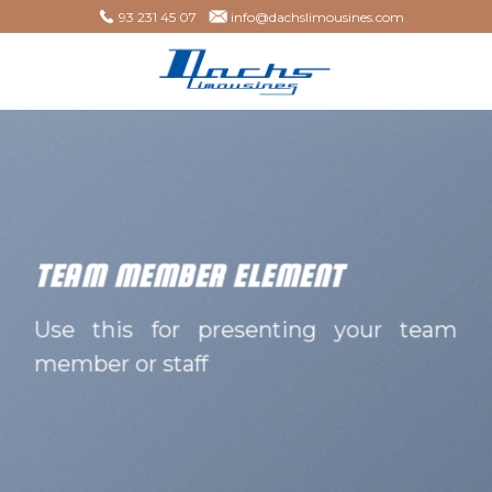
Skip
93 231 45 07
info@dachslimousines.com
to
content
TEAM MEMBER ELEMENT
Use this for presenting your team
member or staff