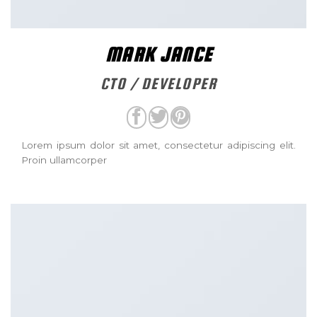
MARK JANCE
CTO / DEVELOPER
Lorem ipsum dolor sit amet, consectetur adipiscing elit.
Proin ullamcorper