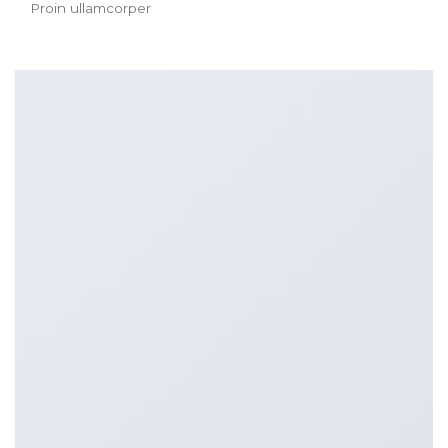
Proin ullamcorper