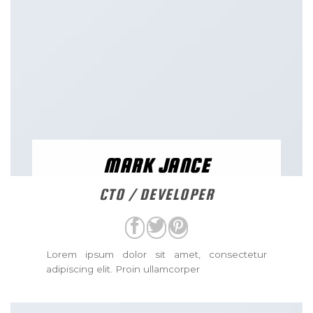
MARK JANCE
CTO / DEVELOPER
Lorem ipsum dolor sit amet, consectetur
adipiscing elit. Proin ullamcorper