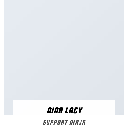
NINA LACY
SUPPORT NINJA