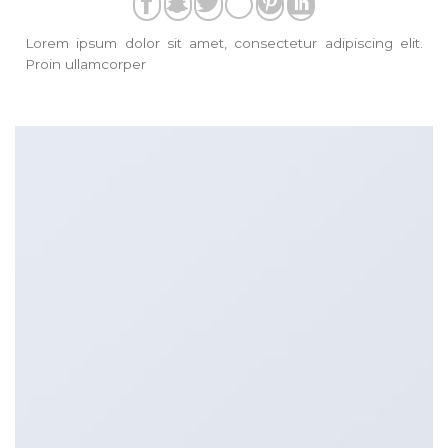
Lorem ipsum dolor sit amet, consectetur adipiscing elit.
Proin ullamcorper