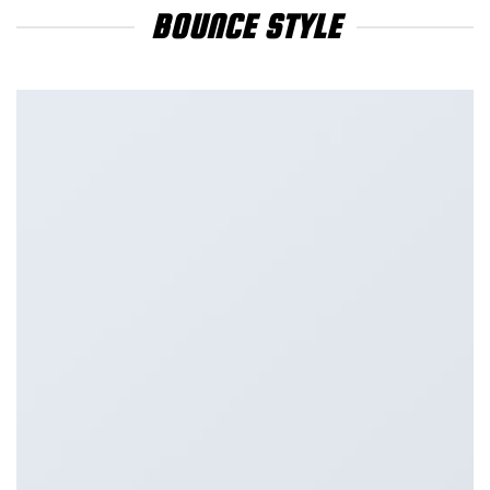
BOUNCE STYLE