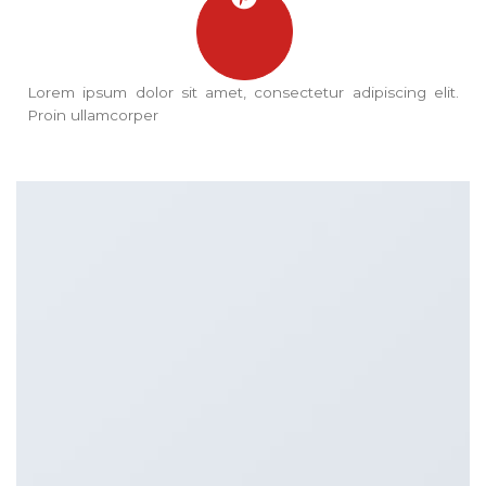
Lorem ipsum dolor sit amet, consectetur adipiscing elit.
Proin ullamcorper