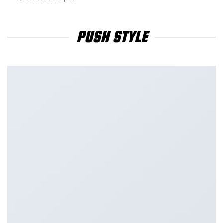
PUSH STYLE