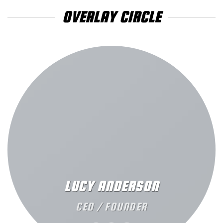
OVERLAY CIRCLE
LUCY ANDERSON
CEO / FOUNDER