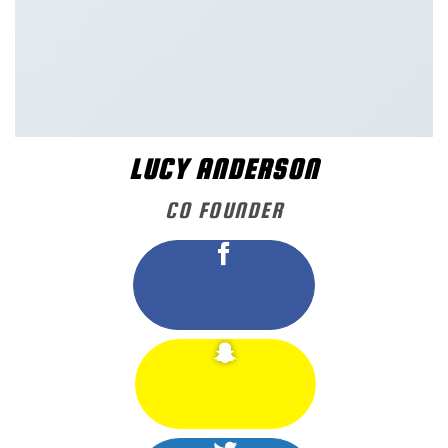
LUCY ANDERSON
CO FOUNDER