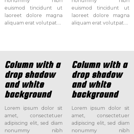
nonummy nibh
nonummy nibh
euismod tincidunt ut
euismod tincidunt ut
laoreet dolore magna
laoreet dolore magna
aliquam erat volutpat….
aliquam erat volutpat….
Column with a
Column with a
drop shadow
drop shadow
and white
and white
background
background
Lorem ipsum dolor sit
Lorem ipsum dolor sit
amet, consectetuer
amet, consectetuer
adipiscing elit, sed diam
adipiscing elit, sed diam
nonummy nibh
nonummy nibh