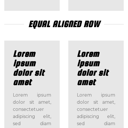
EQUAL ALIGNED ROW
Lorem
Lorem
ipsum
ipsum
dolor sit
dolor sit
amet
amet
Lorem ipsum
Lorem ipsum
dolor sit amet,
dolor sit amet,
consectetuer
consectetuer
adipiscing elit,
adipiscing elit,
sed diam
sed diam