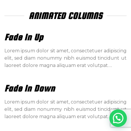
ANIMATED COLUMNS
Fade In Up
Lorem ipsum dolor sit amet, consectetuer adipiscing
elit, sed diam nonummy nibh euismod tincidunt ut
laoreet dolore magna aliquam erat volutpat….
Fade In Down
Lorem ipsum dolor sit amet, consectetuer adipiscing
elit, sed diam nonummy nibh euismod tincidunt ut
laoreet dolore magna aliquam erat volutpat….