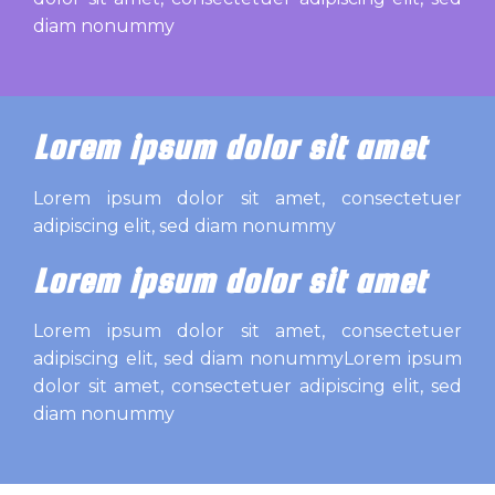
diam nonummy
Lorem ipsum dolor sit amet
Lorem ipsum dolor sit amet, consectetuer
adipiscing elit, sed diam nonummy
Lorem ipsum dolor sit amet
Lorem ipsum dolor sit amet, consectetuer
adipiscing elit, sed diam nonummyLorem ipsum
dolor sit amet, consectetuer adipiscing elit, sed
diam nonummy