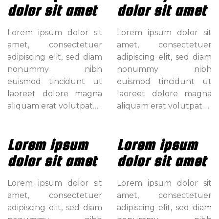
dolor sit amet
dolor sit amet
Lorem ipsum dolor sit
Lorem ipsum dolor sit
amet, consectetuer
amet, consectetuer
adipiscing elit, sed diam
adipiscing elit, sed diam
nonummy nibh
nonummy nibh
euismod tincidunt ut
euismod tincidunt ut
laoreet dolore magna
laoreet dolore magna
aliquam erat volutpat….
aliquam erat volutpat….
Lorem ipsum
Lorem ipsum
dolor sit amet
dolor sit amet
Lorem ipsum dolor sit
Lorem ipsum dolor sit
amet, consectetuer
amet, consectetuer
adipiscing elit, sed diam
adipiscing elit, sed diam