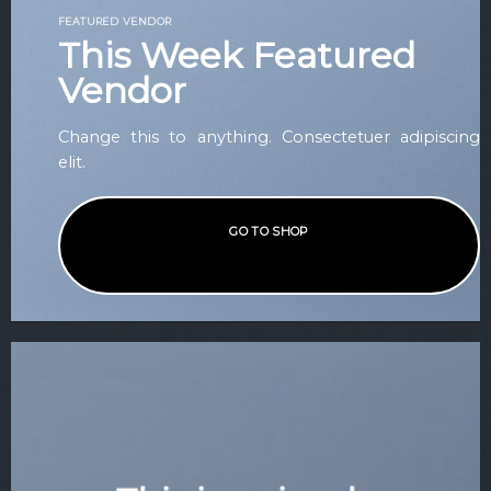
FEATURED VENDOR
This Week Featured
Vendor
Change this to anything. Consectetuer adipiscing
elit.
GO TO SHOP