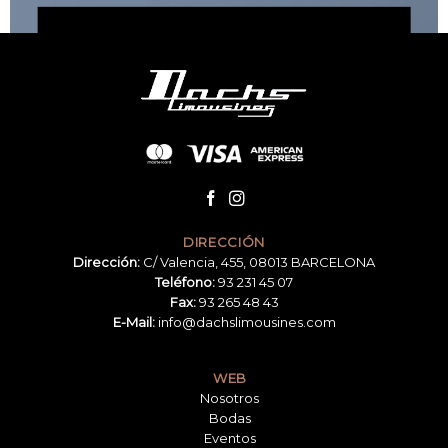
BROWSE NOW
DIRECCIÓN
Dirección:
C/ Valencia, 455, 08013 BARCELONA
Teléfono:
93 231 45 07
Fax:
93 265 48 43
E-Mail:
info@dachslimousines.com
WEB
Nosotros
Bodas
Eventos