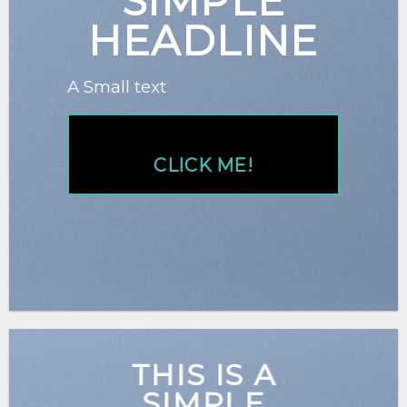
SIMPLE
HEADLINE
A Small text
CLICK ME!
THIS IS A
SIMPLE