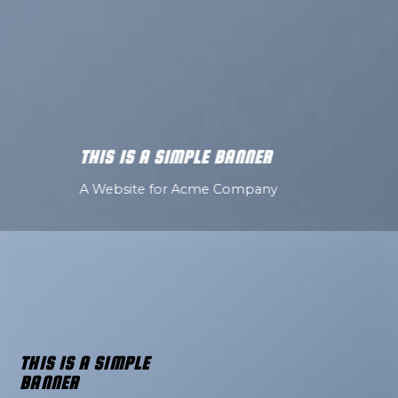
THIS IS A SIMPLE BANNER
A Website for Acme Company
THIS IS A SIMPLE
BANNER