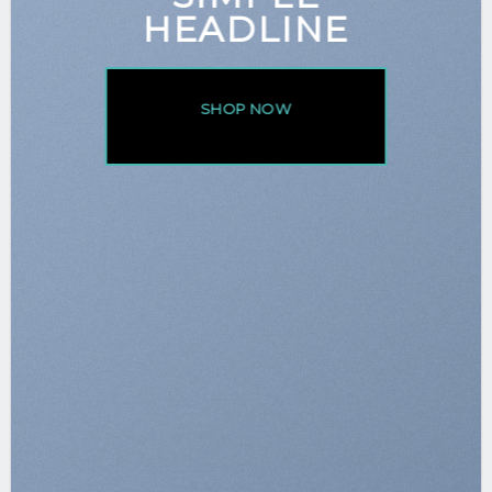
HEADLINE
SHOP NOW