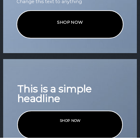
Change this text to anything
SHOP NOW
This is a simple
headline
SHOP NOW