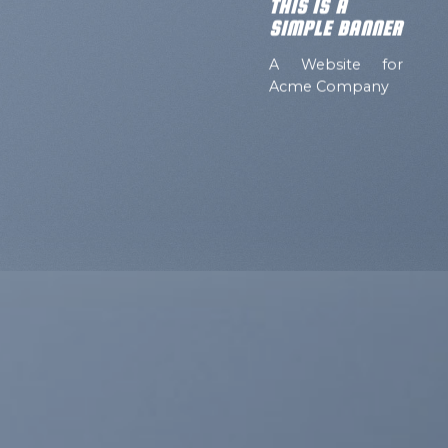
THIS IS A
SIMPLE BANNER
A Website for
Acme Company