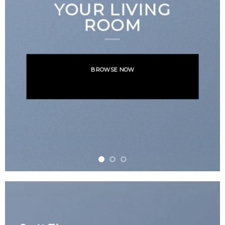
NEWS FOR
AUTUMN
BROWSE NOW