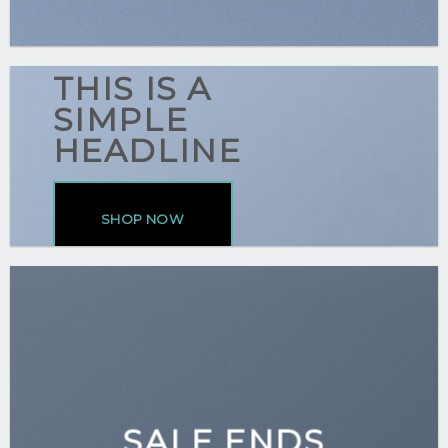
THIS IS A
SIMPLE
HEADLINE
SHOP NOW
SALE ENDS