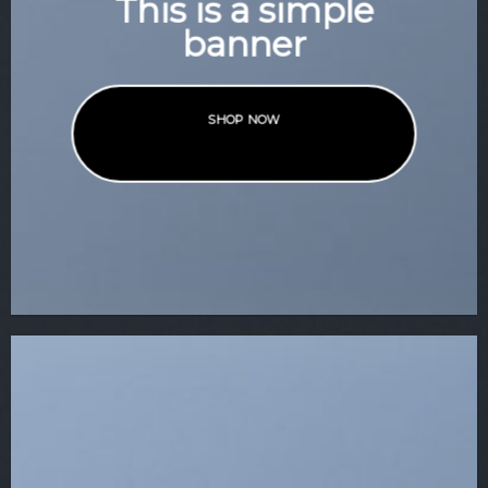
This is a simple
banner
SHOP NOW