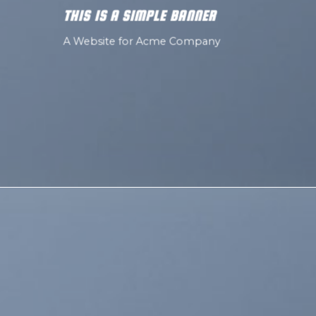
THIS IS A SIMPLE BANNER
A Website for Acme Company