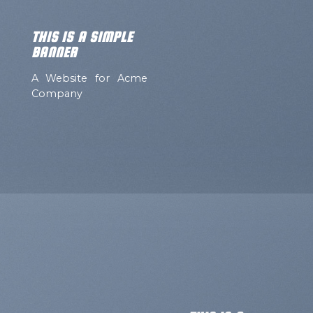
THIS IS A SIMPLE
BANNER
A Website for Acme
Company