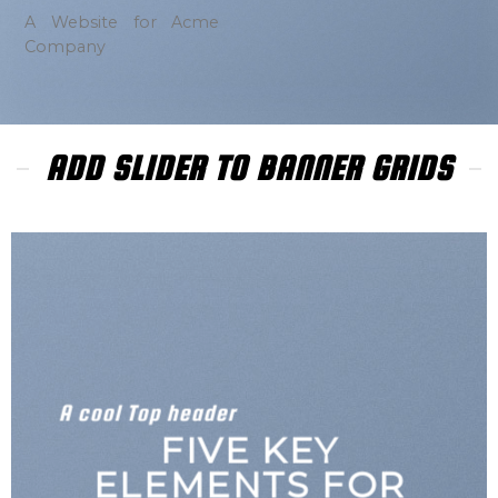
A Website for Acme
Company
ADD SLIDER TO BANNER GRIDS
A cool Top header
LATEST FASHION