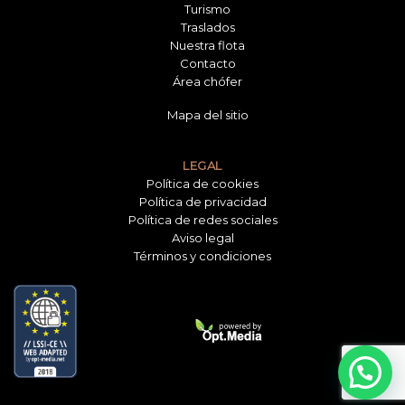
Turismo
Traslados
Nuestra flota
Contacto
Área chófer
Mapa del sitio
LEGAL
Política de cookies
Política de privacidad
Política de redes sociales
Aviso legal
Términos y condiciones