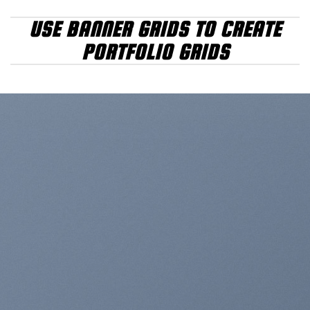
USE BANNER GRIDS TO CREATE
PORTFOLIO GRIDS