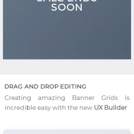
SOON
DRAG AND DROP EDITING
Creating amazing Banner Grids is
incredible easy with the new
UX Builder