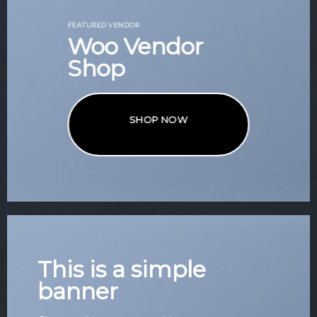
FEATURED VENDOR
Woo Vendor
Shop
SHOP NOW
This is a simple
banner