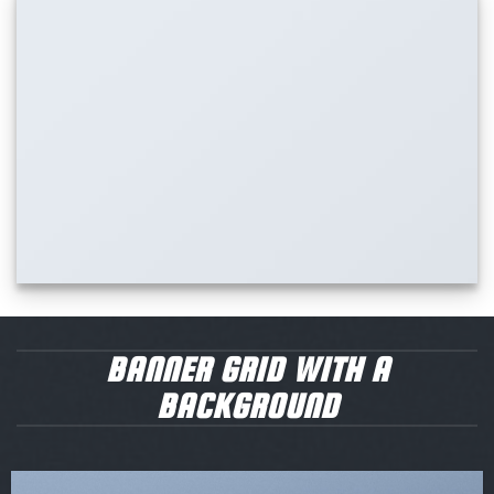
BANNER GRID WITH A
BACKGROUND