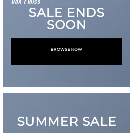
Don’t Miss
SALE ENDS
SOON
BROWSE NOW
SUMMER SALE