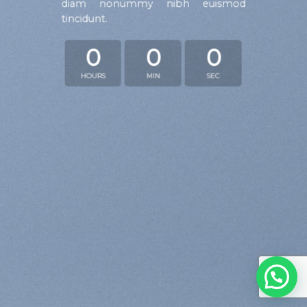
diam nonummy nibh euismod
tincidunt.
0
0
0
HOURS
MIN
SEC