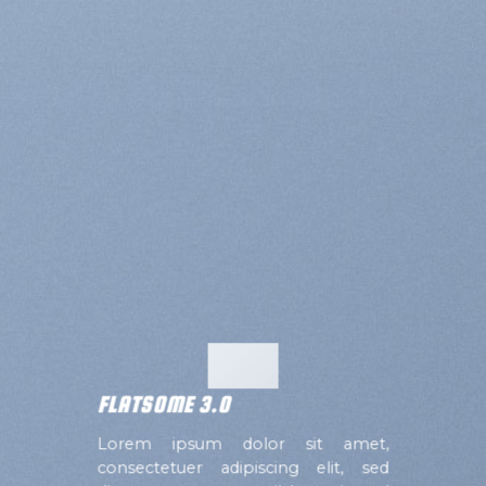
FLATSOME 3.0
Lorem ipsum dolor sit amet,
consectetuer adipiscing elit, sed