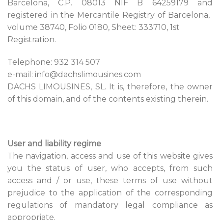
Barcelona, ​​C.P. 08013 NIF B 64259179 and
registered in the Mercantile Registry of Barcelona, ​​
volume 38740, Folio 0180, Sheet: 333710, 1st
Registration.
Telephone: 932 314 507
e-mail: info@dachslimousines.com
DACHS LIMOUSINES, SL. It is, therefore, the owner
of this domain, and of the contents existing therein.
User and liability regime
The navigation, access and use of this website gives
you the status of user, who accepts, from such
access and / or use, these terms of use without
prejudice to the application of the corresponding
regulations of mandatory legal compliance as
appropriate.