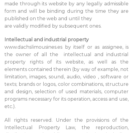
made through its website by any legally admissible
form and will be binding during the time they are
published on the web and until they
are validly modified by subsequent ones.
Intellectual and industrial property
www.dachslimousines.es by itself or as assignee, is
the owner of all the intellectual and industrial
property rights of its website, as well as the
elements contained therein (by way of example, not
limitation, images, sound, audio, video , software or
texts; brands or logos, color combinations, structure
and design, selection of used materials, computer
programs necessary for its operation, access and use,
etc.).
All rights reserved. Under the provisions of the
Intellectual Property Law, the reproduction,