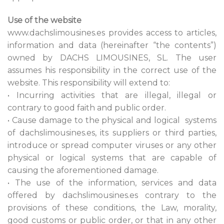
Use of the website
www.dachslimousines.es provides access to articles,
information and data (hereinafter “the contents”)
owned by DACHS LIMOUSINES, SL. The user
assumes his responsibility in the correct use of the
website. This responsibility will extend to:
• Incurring activities that are illegal, illegal or
contrary to good faith and public order.
• Cause damage to the physical and logical systems
of dachslimousines.es, its suppliers or third parties,
introduce or spread computer viruses or any other
physical or logical systems that are capable of
causing the aforementioned damage.
• The use of the information, services and data
offered by dachslimousines.es contrary to the
provisions of these conditions, the Law, morality,
good customs or public order, or that in any other