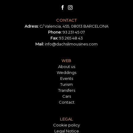
CONTACT
Adress:
C/ Valencia, 455, 08013 BARCELONA
Phone:
93 231 45 07
Fax:
93 265 48 43
Mail:
info@dachslimousines.com
WEB
About us
Weddings
Events
Turism
Transfers
Cars
Contact
LEGAL
Cookie policy
Legal Notice