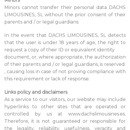
Minors
Minors cannot transfer their personal data DACHS
LIMOUSINES, SL without the prior consent of their
parents and / or legal guardians.
In the event that DACHS LIMOUSINES, SL detects
that the user is under 18 years of age, the right to
request a copy of their ID or equivalent identity
document, or, where appropriate, the authorization
of their parents and / or legal guardians, is reserved.
, causing loss in case of not proving compliance with
this requirement or lack of response.
Links policy and disclaimers
As a service to our visitors, our website may include
hyperlinks to other sites that are operated or
controlled by us at www.dachslimousines.es.
Therefore, it is not guaranteed or responsible for
the legality, reliability, usefulness, veracity and