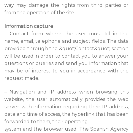
way may damage the rights from third parties or
from the operation of the site.
Information capture
– Contact form where the user must fill in the
name, email, telephone and subject fields. The data
provided through the &quot;Contact&quot; section
will be used in order to contact you to answer your
questions or queries and send you information that
may be of interest to you in accordance with the
request made.
– Navigation and IP address: when browsing this
website, the user automatically provides the web
server with information regarding their IP address,
date and time of access, the hyperlink that has been
forwarded to them, their operating
system and the browser used. The Spanish Agency