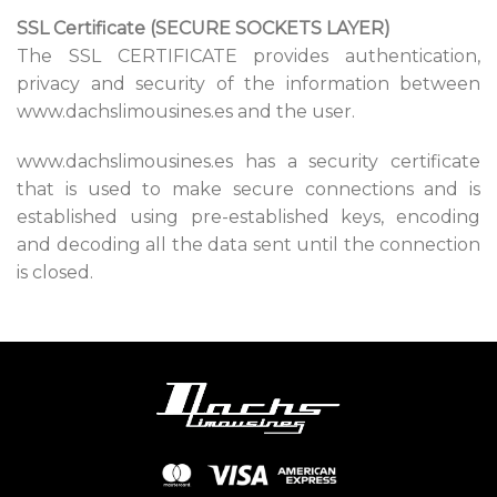
SSL Certificate (SECURE SOCKETS LAYER)
The SSL CERTIFICATE provides authentication,
privacy and security of the information between
www.dachslimousines.es and the user.
www.dachslimousines.es has a security certificate
that is used to make secure connections and is
established using pre-established keys, encoding
and decoding all the data sent until the connection
is closed.