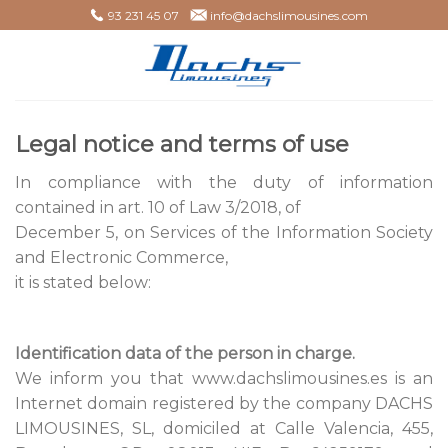
Skip
93 231 45 07
info@dachslimousines.com
to
content
Legal notice and terms of use
In compliance with the duty of information
contained in art. 10 of Law 3/2018, of
December 5, on Services of the Information Society
and Electronic Commerce,
it is stated below:
Identification data of the person in charge.
We inform you that www.dachslimousines.es is an
Internet domain registered by the company DACHS
LIMOUSINES, SL, domiciled at Calle Valencia, 455,