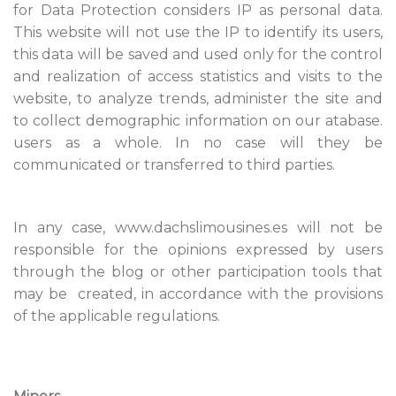
for Data Protection considers IP as personal data.
This website will not use the IP to identify its users,
this data will be saved and used only for the control
and realization of access statistics and visits to the
website, to analyze trends, administer the site and
to collect demographic information on our atabase.
users as a whole. In no case will they be
communicated or transferred to third parties.
In any case, www.dachslimousines.es will not be
responsible for the opinions expressed by users
through the blog or other participation tools that
may be created, in accordance with the provisions
of the applicable regulations.