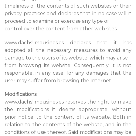
timeliness of the contents of such websites or their
privacy practices and declares that in no case will it
proceed to examine or exercise any type of
control over the content from other web sites.
www.dachslimousines.es declares that it has
adopted all the necessary measures to avoid any
damage to the users of its website, which may arise
from browsing its website. Consequently, it is not
responsible, in any case, for any damages that the
user may suffer from browsing the Internet.
Modifications
www.dachslimousines.es reserves the right to make
the modifications it deems appropriate, without
prior notice, to the content of its website. Both in
relation to the contents of the website, and in the
conditions of use thereof. Said modifications may be