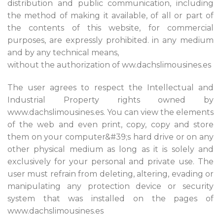
distribution and public communication, including
the method of making it available, of all or part of
the contents of this website, for commercial
purposes, are expressly prohibited. in any medium
and by any technical means,
without the authorization of ww.dachslimousines.es
The user agrees to respect the Intellectual and
Industrial Property rights owned by
www.dachslimousines.es. You can view the elements
of the web and even print, copy, copy and store
them on your computer&#39;s hard drive or on any
other physical medium as long as it is solely and
exclusively for your personal and private use. The
user must refrain from deleting, altering, evading or
manipulating any protection device or security
system that was installed on the pages of
www.dachslimousines.es